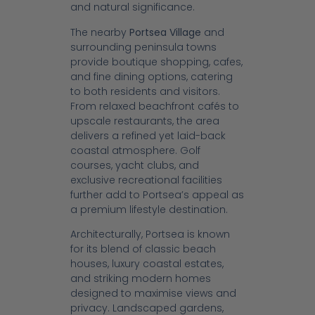
and natural significance.
The nearby
Portsea Village
and
surrounding peninsula towns
provide boutique shopping, cafes,
and fine dining options, catering
to both residents and visitors.
From relaxed beachfront cafés to
upscale restaurants, the area
delivers a refined yet laid-back
coastal atmosphere. Golf
courses, yacht clubs, and
exclusive recreational facilities
further add to Portsea’s appeal as
a premium lifestyle destination.
Architecturally, Portsea is known
for its blend of classic beach
houses, luxury coastal estates,
and striking modern homes
designed to maximise views and
privacy. Landscaped gardens,