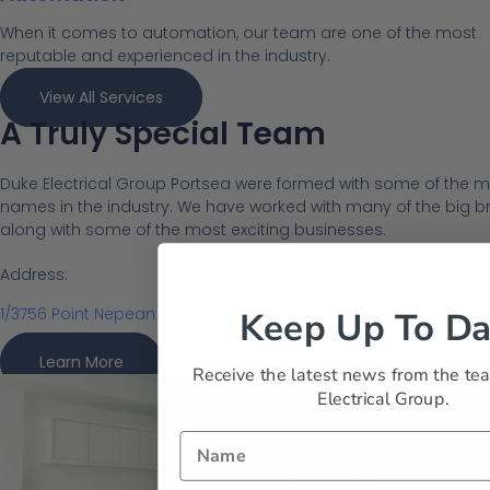
When it comes to automation, our team are one of the most
reputable and experienced in the industry.
View All Services
A Truly Special Team
Duke Electrical Group Portsea were formed with some of the m
names in the industry. We have worked with many of the big bra
along with some of the most exciting businesses.
Address:
1/3756 Point Nepean Road, Portsea, VIC 3944
Keep Up To Da
Learn More
Receive the latest news from the te
Electrical Group.