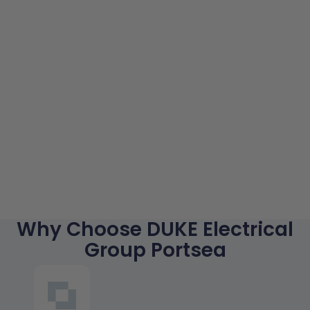
Why Choose DUKE Electrical
Group Portsea