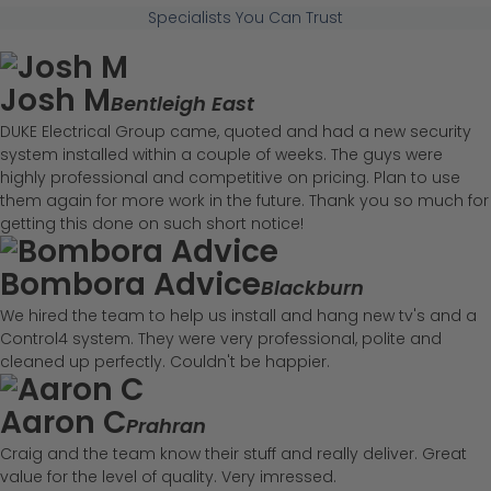
Specialists You Can Trust
Josh M
Bentleigh East
DUKE Electrical Group came, quoted and had a new security
system installed within a couple of weeks. The guys were
highly professional and competitive on pricing. Plan to use
them again for more work in the future. Thank you so much for
getting this done on such short notice!
Bombora Advice
Blackburn
We hired the team to help us install and hang new tv's and a
Control4 system. They were very professional, polite and
cleaned up perfectly. Couldn't be happier.
Aaron C
Prahran
Craig and the team know their stuff and really deliver. Great
value for the level of quality. Very imressed.