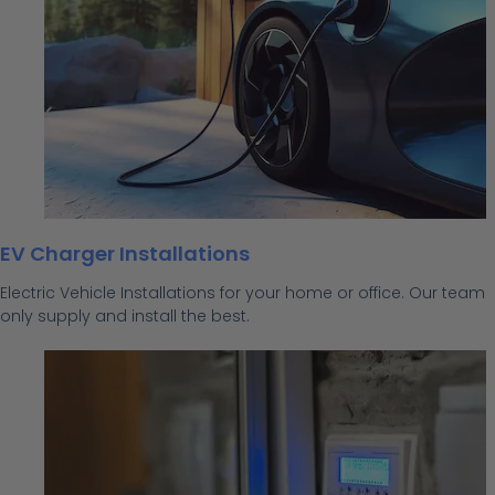
EV Charger Installations
Electric Vehicle Installations for your home or office. Our team
only supply and install the best.