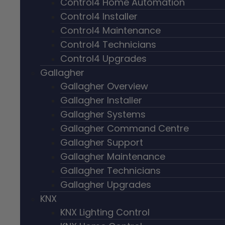
Control4 Home Automation
Control4 Installer
Control4 Maintenance
Control4 Technicians
Control4 Upgrades
Gallagher
Gallagher Overview
Gallagher Installer
Gallagher Systems
Gallagher Command Centre
Gallagher Support
Gallagher Maintenance
Gallagher Technicians
Gallagher Upgrades
KNX
KNX Lighting Control