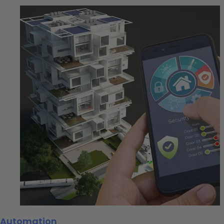
Automation