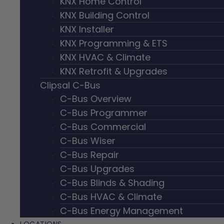
KNX Home Control
KNX Building Control
KNX Installer
KNX Programming & ETS
KNX HVAC & Climate
KNX Retrofit & Upgrades
Clipsal C-Bus
C-Bus Overview
C-Bus Programmer
C-Bus Commercial
C-Bus Wiser
C-Bus Repair
C-Bus Upgrades
C-Bus Blinds & Shading
C-Bus HVAC & Climate
C-Bus Energy Management