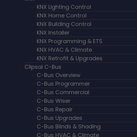
KNX Lighting Control
KNX Home Control
KNX Building Control
KNX Installer
KNX Programming & ETS
KNX HVAC & Climate
KNX Retrofit & Upgrades
Clipsal C-Bus
C-Bus Overview
C-Bus Programmer
C-Bus Commercial
C-Bus Wiser
C-Bus Repair
C-Bus Upgrades
C-Bus Blinds & Shading
C-Bus HVAC & Climate