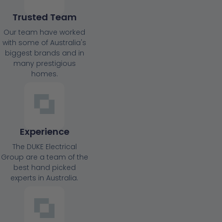
Trusted Team
Our team have worked
with some of Australia's
biggest brands and in
many prestigious
homes.
Experience
The DUKE Electrical
Group are a team of the
best hand picked
experts in Australia.