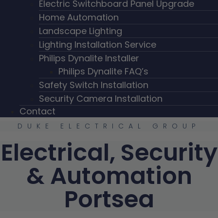
Electric Switchboard Panel Upgrade
Home Automation
Landscape Lighting
Lighting Installation Service
Philips Dynalite Installer
Philips Dynalite FAQ’s
Safety Switch Installation
Security Camera Installation
Contact
DUKE ELECTRICAL GROUP
Electrical, Security
& Automation
Portsea