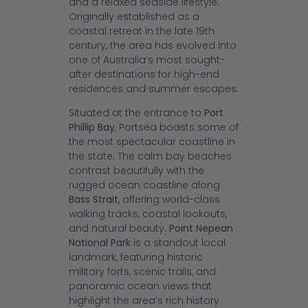
and a relaxed seaside lifestyle.
Originally established as a
coastal retreat in the late 19th
century, the area has evolved into
one of Australia’s most sought-
after destinations for high-end
residences and summer escapes.
Situated at the entrance to
Port
Phillip Bay
, Portsea boasts some of
the most spectacular coastline in
the state. The calm bay beaches
contrast beautifully with the
rugged ocean coastline along
Bass Strait
, offering world-class
walking tracks, coastal lookouts,
and natural beauty.
Point Nepean
National Park
is a standout local
landmark, featuring historic
military forts, scenic trails, and
panoramic ocean views that
highlight the area’s rich history