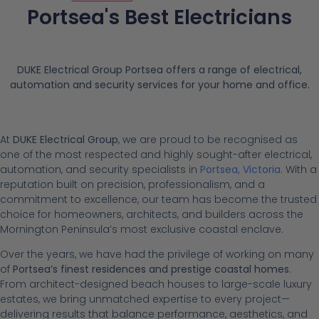
Portsea's Best Electricians
DUKE Electrical Group Portsea offers a range of electrical,
automation and security services for your home and office.
At
DUKE Electrical Group
, we are proud to be recognised as
one of the most respected and highly sought-after electrical,
automation, and security specialists in
Portsea, Victoria
. With a
reputation built on precision, professionalism, and a
commitment to excellence, our team has become the trusted
choice for homeowners, architects, and builders across the
Mornington Peninsula’s most exclusive coastal enclave.
Over the years, we have had the privilege of working on many
of
Portsea’s finest residences and prestige coastal homes
.
From architect-designed beach houses to large-scale luxury
estates, we bring unmatched expertise to every project—
delivering results that balance performance, aesthetics, and