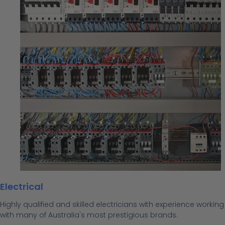
Electrical
Highly qualified and skilled electricians with experience working
with many of Australia's most prestigious brands.