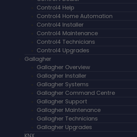
Control4 Help
Control4 Home Automation
Control4 Installer
Control4 Maintenance
Control4 Technicians
Control4 Upgrades
Gallagher
Gallagher Overview
Gallagher Installer
Gallagher Systems
Gallagher Command Centre
Gallagher Support
Gallagher Maintenance
Gallagher Technicians
Gallagher Upgrades
KNX