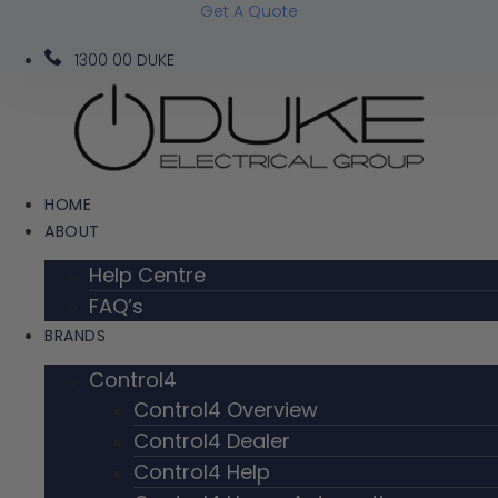
Get A Quote
Skip
to
1300 00 DUKE
content
HOME
ABOUT
Help Centre
FAQ’s
BRANDS
Control4
Control4 Overview
Control4 Dealer
Control4 Help