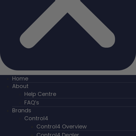
Home
About
Help Centre
FAQ’s
Brands
Control4
Control4 Overview
Control4 Dealer