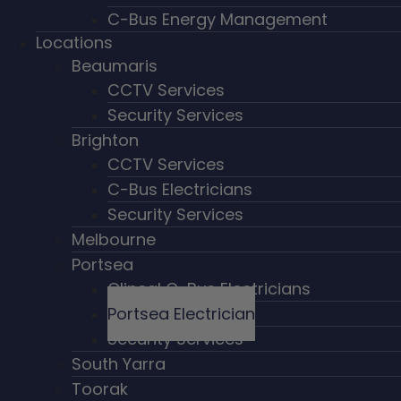
C-Bus Energy Management
Locations
Beaumaris
CCTV Services
Security Services
Brighton
CCTV Services
C-Bus Electricians
Security Services
Melbourne
Portsea
Clipsal C-Bus Electricians
Portsea Electrician
Security Services
South Yarra
Toorak