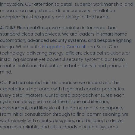
innovation. Our attention to detail, superior workmanship, and
uncompromising standards ensure every installation
complements the quality and design of the home.
At
DUKE Electrical Group
, we specialise in far more than
standard electrical services. We are leaders in
smart home
automation, advanced security systems, and bespoke lighting
design
. Whether it’s
integrating Control4
and Snap One
technology, delivering energy-efficient electrical solutions, or
installing discreet yet powerful security systems, our team
creates solutions that enhance both lifestyle and peace of
mind.
Our
Portsea clients
trust us because we understand the
expectations that come with high-end coastal properties.
Every detail matters. Our tailored approach ensures each
system is designed to suit the unique architecture,
environment, and lifestyle of the home and its occupants.
From initial consultation through to final commissioning, we
work closely with clients, designers, and builders to deliver
seamless, reliable, and future-ready electrical systems.