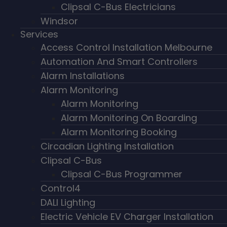
Clipsal C-Bus Electricians
Windsor
Services
Access Control Installation Melbourne
Automation And Smart Controllers
Alarm Installations
Alarm Monitoring
Alarm Monitoring
Alarm Monitoring On Boarding
Alarm Monitoring Booking
Circadian Lighting Installation
Clipsal C-Bus
Clipsal C-Bus Programmer
Control4
DALI Lighting
Electric Vehicle EV Charger Installation