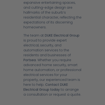
expansive entertaining spaces,
and cutting-edge design are
hallmarks of the suburb’s
residential character, reflecting the
expectations of its discerning
homeowners.
The team at
DUKE Electrical Group
is proud to provide expert
electrical, security, and
automation services to the
residents and businesses of
Portsea
. Whether you require
advanced home security, smart
home automation, or professional
electrical services for your
property, our experienced team is
here to help.
Contact DUKE
Electrical Group today
to arrange
a consultation or request a quote.