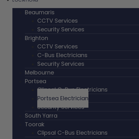
LOCATIONS
Beaumaris
CCTV Services
Security Services
Brighton
CCTV Services
C-Bus Electricians
Security Services
Melbourne
Portsea
Clipsal C-Bus Electricians
Portsea Electrician
Security Services
South Yarra
Toorak
Clipsal C-Bus Electricians