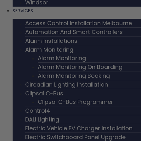
Windsor
SERVICES
Access Control Installation Melbourne
Automation And Smart Controllers
Alarm Installations
Alarm Monitoring
Alarm Monitoring
Alarm Monitoring On Boarding
Alarm Monitoring Booking
Circadian Lighting Installation
Clipsal C-Bus
Clipsal C-Bus Programmer
Control4
DALI Lighting
Electric Vehicle EV Charger Installation
Electric Switchboard Panel Upgrade