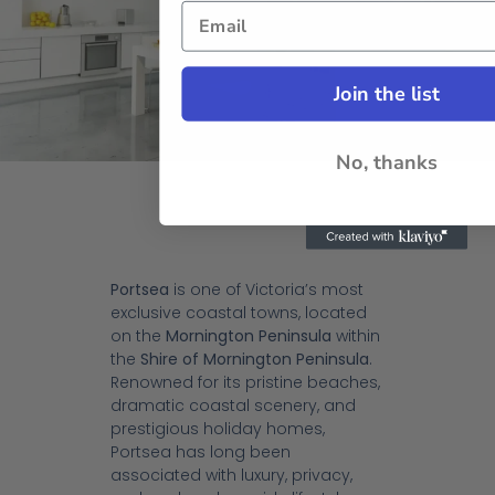
Join the list
No, thanks
Portsea
is one of Victoria’s most
exclusive coastal towns, located
on the
Mornington Peninsula
within
the
Shire of Mornington Peninsula
.
Renowned for its pristine beaches,
dramatic coastal scenery, and
prestigious holiday homes,
Portsea has long been
associated with luxury, privacy,