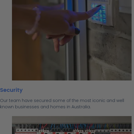
Security
Our team have secured some of the most iconic and well
known businesses and homes in Australia.