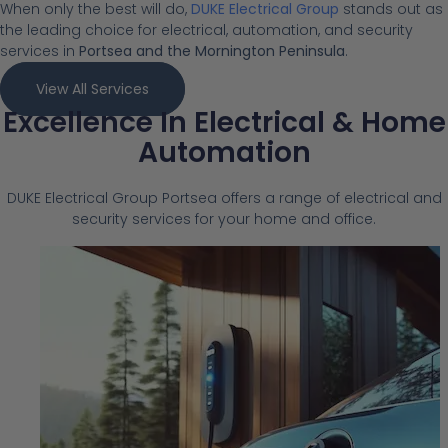
When only the best will do,
DUKE Electrical Group
stands out as
the leading choice for electrical, automation, and security
services in
Portsea and the Mornington Peninsula
.
View All Services
Excellence In Electrical & Home
Automation
DUKE Electrical Group Portsea offers a range of electrical and
security services for your home and office.