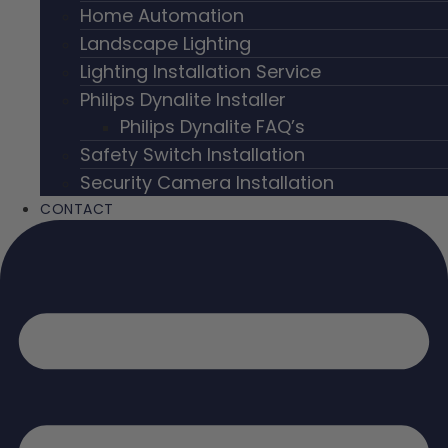
Home Automation
Landscape Lighting
Lighting Installation Service
Philips Dynalite Installer
Philips Dynalite FAQ’s
Safety Switch Installation
Security Camera Installation
CONTACT