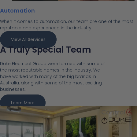
Automation
When it comes to automation, our team are one of the most
reputable and experienced in the industry.
View All Services
A Truly Special Team
Duke Electrical Group were formed with some of
the most reputable names in the industry. We
have worked with many of the big brands in
Australia, along with some of the most exciting
businesses.
Learn More