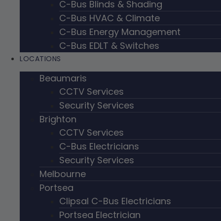
C-Bus Blinds & Shading
C-Bus HVAC & Climate
C-Bus Energy Management
C-Bus EDLT & Switches
LOCATIONS
Beaumaris
CCTV Services
Security Services
Brighton
CCTV Services
C-Bus Electricians
Security Services
Melbourne
Portsea
Clipsal C-Bus Electricians
Portsea Electrician