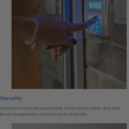
Security
Our team have secured some of the most iconic and well
known businesses and homes in Australia.