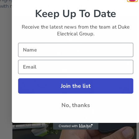
with many of Australia's most prestigious brands.
Keep Up To Date
Receive the latest news from the team at Duke
Electrical Group.
Join the list
No, thanks