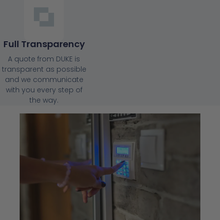
Full Transparency
A quote from DUKE is
transparent as possible
and we communicate
with you every step of
the way.