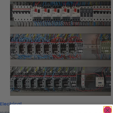
Electrical
Highly qualified and skilled electricians with experience working