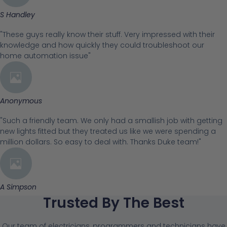
S Handley
"These guys really know their stuff. Very impressed with their
knowledge and how quickly they could troubleshoot our
home automation issue"
Anonymous
"Such a friendly team. We only had a smallish job with getting
new lights fitted but they treated us like we were spending a
million dollars. So easy to deal with. Thanks Duke team!"
A Simpson
Trusted By The Best
Our team of electricians, programmers and technicians have