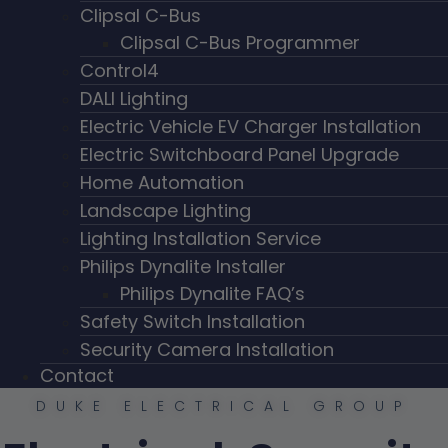
Clipsal C-Bus
Clipsal C-Bus Programmer
Control4
DALI Lighting
Electric Vehicle EV Charger Installation
Electric Switchboard Panel Upgrade
Home Automation
Landscape Lighting
Lighting Installation Service
Philips Dynalite Installer
Philips Dynalite FAQ’s
Safety Switch Installation
Security Camera Installation
Contact
DUKE ELECTRICAL GROUP