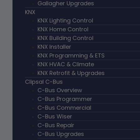
Gallagher Upgrades
KNX
KNX Lighting Control
KNX Home Control
KNX Building Control
KNX Installer
KNX Programming & ETS
KNX HVAC & Climate
KNX Retrofit & Upgrades
Clipsal C-Bus
C-Bus Overview
C-Bus Programmer
C-Bus Commercial
C-Bus Wiser
C-Bus Repair
C-Bus Upgrades