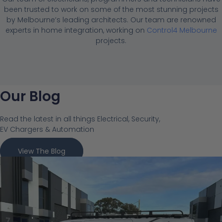
been trusted to work on some of the most stunning projects
by Melbourne’s leading architects. Our team are renowned
experts in home integration, working on
Control4 Melbourne
projects.
Our Blog
Read the latest in all things Electrical, Security,
EV Chargers & Automation
View The Blog