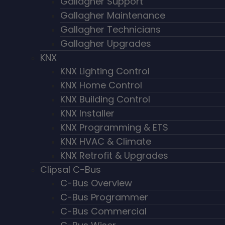
Gallagher Support
Gallagher Maintenance
Gallagher Technicians
Gallagher Upgrades
KNX
KNX Lighting Control
KNX Home Control
KNX Building Control
KNX Installer
KNX Programming & ETS
KNX HVAC & Climate
KNX Retrofit & Upgrades
Clipsal C-Bus
C-Bus Overview
C-Bus Programmer
C-Bus Commercial