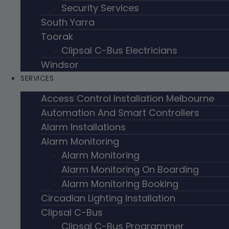
Security Services
South Yarra
Toorak
Clipsal C-Bus Electricians
Windsor
SERVICES
Access Control Installation Melbourne
Automation And Smart Controllers
Alarm Installations
Alarm Monitoring
Alarm Monitoring
Alarm Monitoring On Boarding
Alarm Monitoring Booking
Circadian Lighting Installation
Clipsal C-Bus
Clipsal C-Bus Programmer