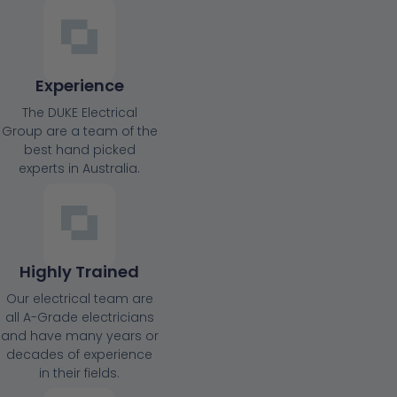
Experience
The DUKE Electrical
Group are a team of the
best hand picked
experts in Australia.
Highly Trained
Our electrical team are
all A-Grade electricians
and have many years or
decades of experience
in their fields.