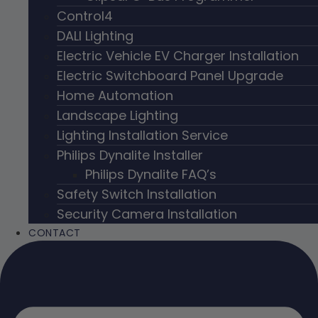
Control4
DALI Lighting
Electric Vehicle EV Charger Installation
Electric Switchboard Panel Upgrade
Home Automation
Landscape Lighting
Lighting Installation Service
Philips Dynalite Installer
Philips Dynalite FAQ’s
Safety Switch Installation
Security Camera Installation
CONTACT