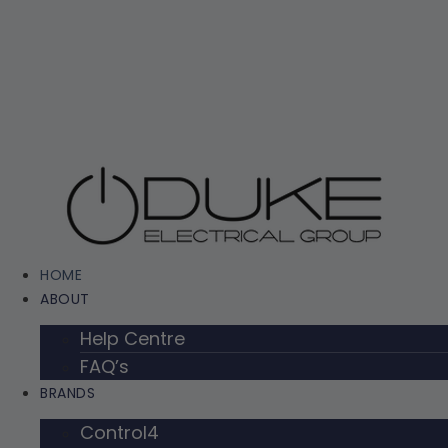
Skip
to
content
HOME
ABOUT
Help Centre
FAQ’s
BRANDS
Control4