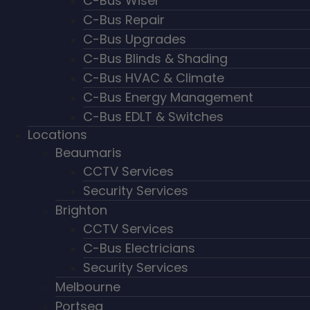
C-Bus Wiser
C-Bus Repair
C-Bus Upgrades
C-Bus Blinds & Shading
C-Bus HVAC & Climate
C-Bus Energy Management
C-Bus EDLT & Switches
Locations
Beaumaris
CCTV Services
Security Services
Brighton
CCTV Services
C-Bus Electricians
Security Services
Melbourne
Portsea