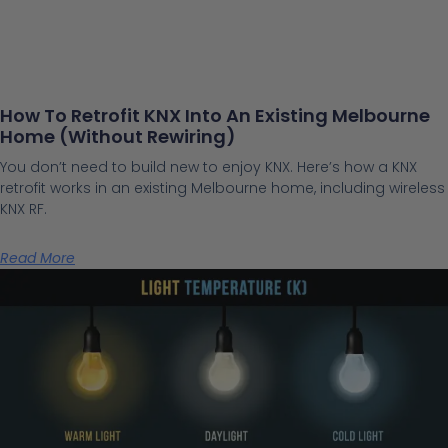
How To Retrofit KNX Into An Existing Melbourne
Home (Without Rewiring)
You don’t need to build new to enjoy KNX. Here’s how a KNX
retrofit works in an existing Melbourne home, including wireless
KNX RF.
Read More