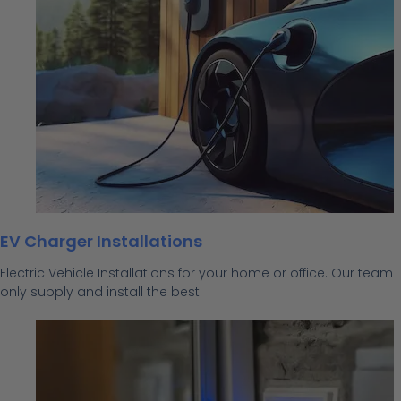
EV Charger Installations
Electric Vehicle Installations for your home or office. Our team
only supply and install the best.