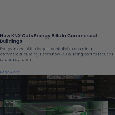
How KNX Cuts Energy Bills In Commercial
Buildings
Energy is one of the largest controllable costs in a
commercial building. Here’s how KNX building control reduces
it, room by room.
Read More