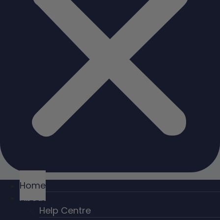
Home
About
Help Centre