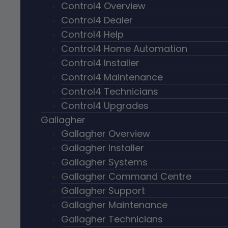
Control4 Overview
Control4 Dealer
Control4 Help
Control4 Home Automation
Control4 Installer
Control4 Maintenance
Control4 Technicians
Control4 Upgrades
Gallagher
Gallagher Overview
Gallagher Installer
Gallagher Systems
Gallagher Command Centre
Gallagher Support
Gallagher Maintenance
Gallagher Technicians