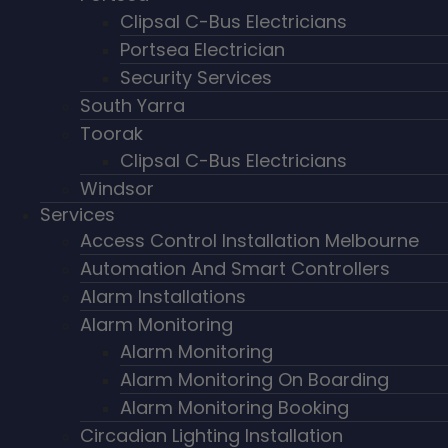
Clipsal C-Bus Electricians
Portsea Electrician
Security Services
South Yarra
Toorak
Clipsal C-Bus Electricians
Windsor
Services
Access Control Installation Melbourne
Automation And Smart Controllers
Alarm Installations
Alarm Monitoring
Alarm Monitoring
Alarm Monitoring On Boarding
Alarm Monitoring Booking
Circadian Lighting Installation