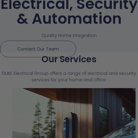
Electrical, Security
& Automation
Quality Home Integration
Contact Our Team
Our Services
DUKE Electrical Group offers a range of electrical and security
services for your home and office.