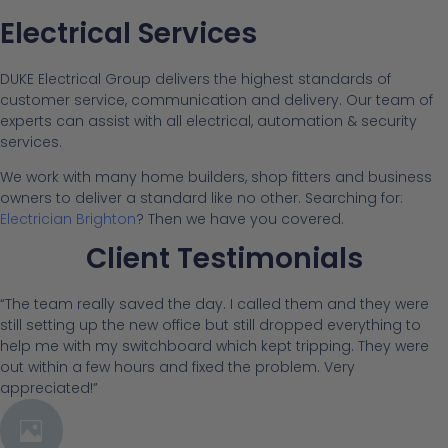
Electrical Services
DUKE Electrical Group delivers the highest standards of
customer service, communication and delivery. Our team of
experts can assist with all electrical, automation & security
services.
We work with many home builders, shop fitters and business
owners to deliver a standard like no other. Searching for:
Electrician Brighton
? Then we have you covered.
Client Testimonials
“The team really saved the day. I called them and they were
still setting up the new office but still dropped everything to
help me with my switchboard which kept tripping. They were
out within a few hours and fixed the problem. Very
appreciated!”