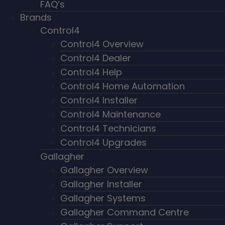
FAQ’s
Brands
Control4
Control4 Overview
Control4 Dealer
Control4 Help
Control4 Home Automation
Control4 Installer
Control4 Maintenance
Control4 Technicians
Control4 Upgrades
Gallagher
Gallagher Overview
Gallagher Installer
Gallagher Systems
Gallagher Command Centre