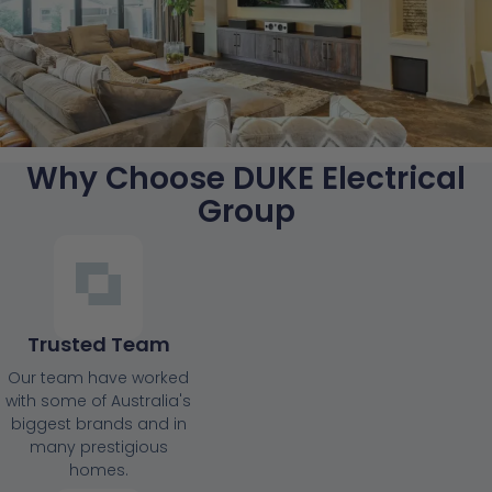
Why Choose DUKE Electrical
Group
Trusted Team
Our team have worked
with some of Australia's
biggest brands and in
many prestigious
homes.